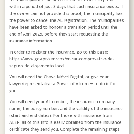
within a period of just 3 days that such insurance exists. If
the owner can not provide this proof, the municipality has
the power to cancel the AL registration. The municipalities
have been asked to honour a transition period until the
end of April 2025, before they start requesting the
insurance information.
In order to register the insurance, go to this page:
https://www.gov.pt/servicos/enviar-comprovativo-de-
seguro-do-alojamento-local
You will need the Chave Móvel Digital, or give your
lawyer/representative a Power of Attorney to do it for
you.
You will need your AL number, the insurance company
name, the policy number, and the validity of the insurance
(start and end dates). For those with insurance from
ALEP, all of this info is easily obtained from the insurance
certificate they send you. Complete the remaining steps