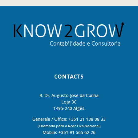
CONTACTS
R. Dr. Augusto José da Cunha
Loja 3C
1495-240 Algés
Generale / Office: +351 21 138 08 33
(Chamada para a Rede Fixa Nacional)
Mobile: +351 91 565 62 26