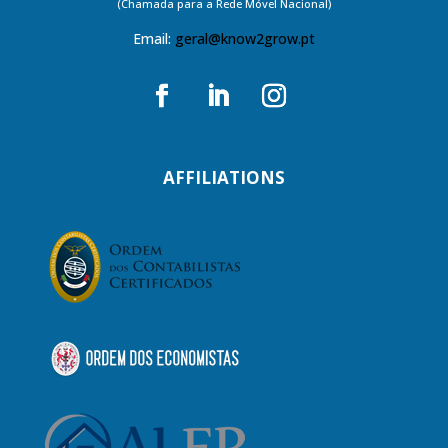
(Chamada para a Rede Móvel Nacional)
Email:
geral@know2grow.pt
AFFILIATIONS