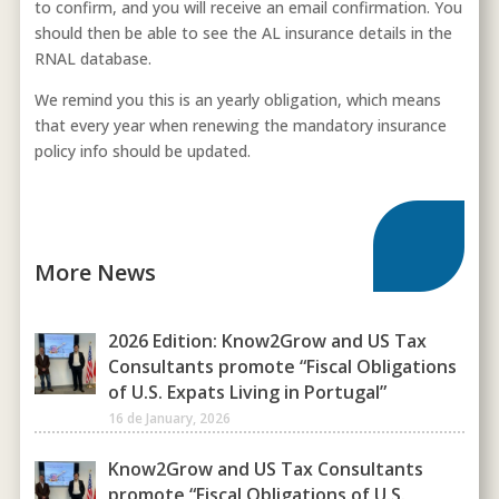
to confirm, and you will receive an email confirmation. You
should then be able to see the AL insurance details in the
RNAL database.
We remind you this is an yearly obligation, which means
that every year when renewing the mandatory insurance
policy info should be updated.
More News
2026 Edition: Know2Grow and US Tax
Consultants promote “Fiscal Obligations
of U.S. Expats Living in Portugal”
16 de January, 2026
Know2Grow and US Tax Consultants
promote “Fiscal Obligations of U.S.