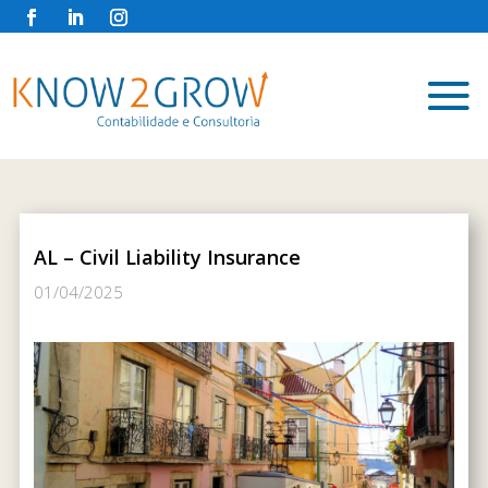
AL – Civil Liability Insurance
01/04/2025