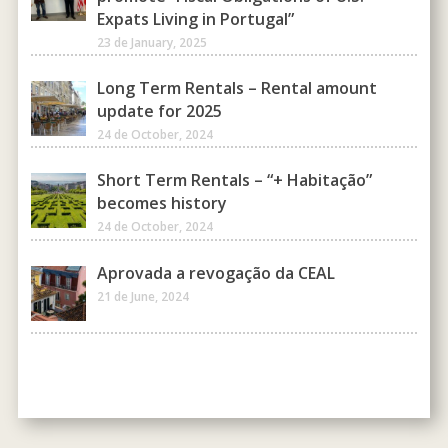
Expats Living in Portugal”
23 de January, 2025
Long Term Rentals – Rental amount
update for 2025
24 de October, 2024
Short Term Rentals – “+ Habitação”
becomes history
24 de October, 2024
Aprovada a revogação da CEAL
21 de June, 2024