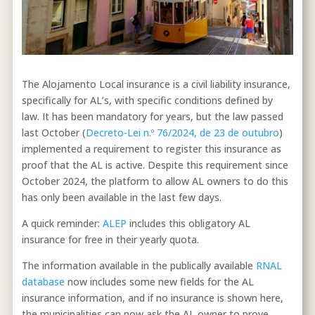
The Alojamento Local insurance is a civil liability insurance,
specifically for AL’s, with specific conditions defined by
law. It has been mandatory for years, but the law passed
last October (
Decreto-Lei n.º 76/2024, de 23 de outubro
)
implemented a requirement to register this insurance as
proof that the AL is active. Despite this requirement since
October 2024, the platform to allow AL owners to do this
has only been available in the last few days.
A quick reminder:
ALEP
includes this obligatory AL
insurance for free in their yearly quota.
The information available in the publically available
RNAL
database
now includes some new fields for the AL
insurance information, and if no insurance is shown here,
the municipalities can now ask the AL owner to prove