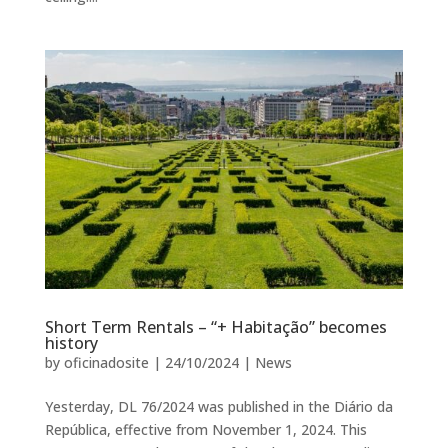
Short Term Rentals – “+ Habitação” becomes
history
by
oficinadosite
|
24/10/2024
|
News
Yesterday, DL 76/2024 was published in the Diário da
República, effective from November 1, 2024. This