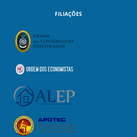
FILIAÇÕES