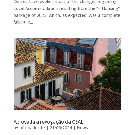
Decree Law revokes most of the changes regarding
Local Accommodation resulting from the “+ Housing”
package of 2023, which, as expected, was a complete
failure in...
Aprovada a revogação da CEAL
by
oficinadosite
|
21/06/2024
|
News