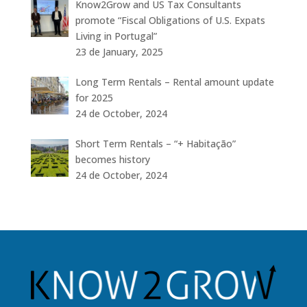
Know2Grow and US Tax Consultants
promote “Fiscal Obligations of U.S. Expats
Living in Portugal”
23 de January, 2025
Long Term Rentals – Rental amount update
for 2025
24 de October, 2024
Short Term Rentals – “+ Habitação”
becomes history
24 de October, 2024