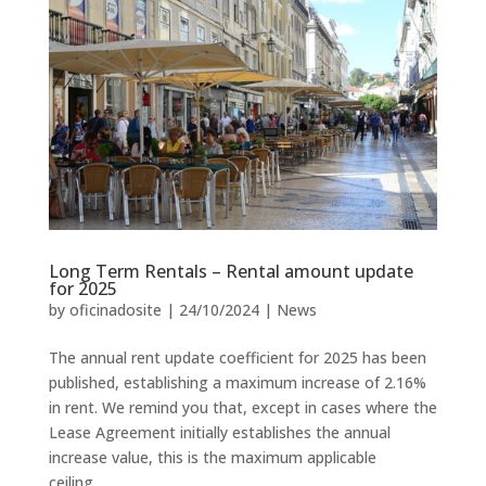
Long Term Rentals – Rental amount update
for 2025
by
oficinadosite
|
24/10/2024
|
News
The annual rent update coefficient for 2025 has been
published, establishing a maximum increase of 2.16%
in rent. We remind you that, except in cases where the
Lease Agreement initially establishes the annual
increase value, this is the maximum applicable
ceiling....