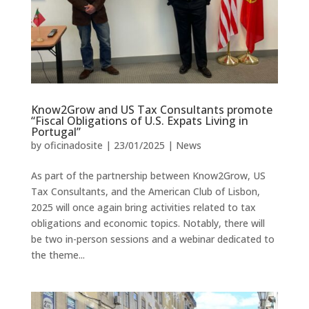
Know2Grow and US Tax Consultants promote
“Fiscal Obligations of U.S. Expats Living in
Portugal”
by
oficinadosite
|
23/01/2025
|
News
As part of the partnership between Know2Grow, US
Tax Consultants, and the American Club of Lisbon,
2025 will once again bring activities related to tax
obligations and economic topics. Notably, there will
be two in-person sessions and a webinar dedicated to
the theme...