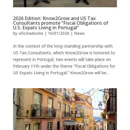
2026 Edition: Know2Grow and US Tax
Consultants promote “Fiscal Obligations of
U.S. Expats Living in Portugal”
by
oficinadosite
|
16/01/2026
|
News
In the context of the long-standing partnership with
US Tax Consultants, which Know2Grow is honored to
represent in Portugal, two events will take place on
February 11th under the theme “Fiscal Obligations for
US Expats Living in Portugal.” Know2Grow will be...