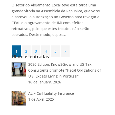
O setor do Alojamento Local teve esta tarde uma
grande vitória na Assembleia da República, que votou
e aprovou a autorização ao Governo para revogar a
CEAL e o agravamento de IMI com efeitos
retroativos, pelo que estes tributos não serão
cobrados. Deste modo, depois...
1
2
3
4
5
»
Últimas entradas
2026 Edition: Know2Grow and US Tax
Consultants promote “Fiscal Obligations of
U.S. Expats Living in Portugal”
16 de January, 2026
AL – Civil Liability Insurance
1 de April, 2025