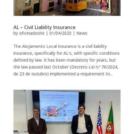
AL – Civil Liability Insurance
by
oficinadosite
|
01/04/2025
|
News
The Alojamento Local insurance is a civil liability
insurance, specifically for AL’s, with specific conditions
defined by law. It has been mandatory for years, but
the law passed last October (Decreto-Lei n.º 76/2024,
de 23 de outubro) implemented a requirement to...