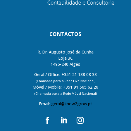
CONTACTOS
R. Dr. Augusto José da Cunha
Loja 3C
1495-240 Algés
Geral / Office: +351 21 138 08 33
(Chamada para a Rede Fixa Nacional)
Móvel / Mobile: +351 91 565 62 26
(Chamada para a Rede Móvel Nacional)
Email:
geral@know2grow.pt